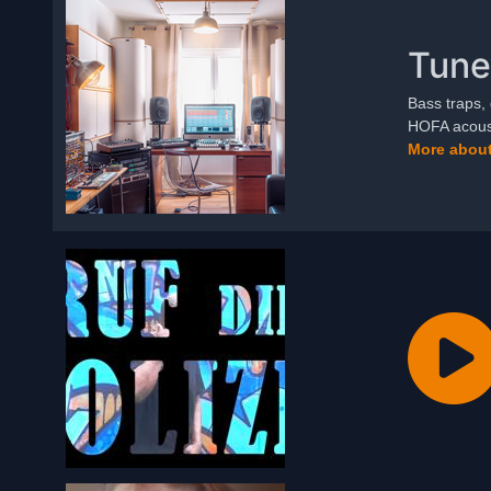
Tune
Bass traps, 
HOFA acoust
More about