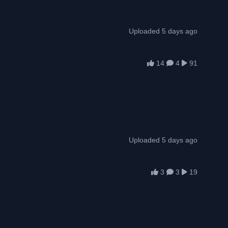
Uploaded 5 days ago
14
4
91
Uploaded 5 days ago
3
3
19