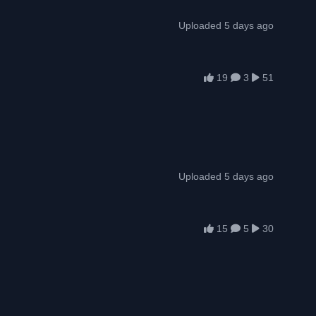
Uploaded 5 days ago
19
3
51
Uploaded 5 days ago
15
5
30