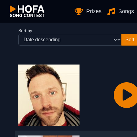
Skip to Content
Prizes
Songs
Sort by