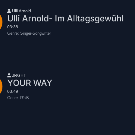
User name
Ulli Arnold
Ulli Arnold- Im Alltagsgewühl
03:38
Genre:
Singer-Songwriter
User name
JRGHT
YOUR WAY
03:49
Genre:
R'n'B