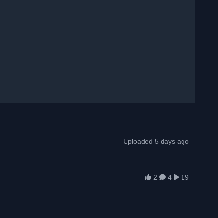
Uploaded 5 days ago
2
4
19