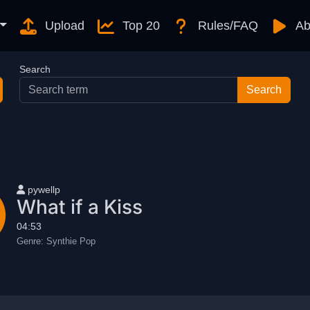
Upload
Top 20
Rules/FAQ
Ab
Search
User name
pywellp
What if a Kiss
04:53
Genre:
Synthie Pop