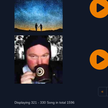
«
Displaying 321 - 330 Song in total 1596