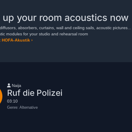
 up your room acoustics now
diffusors, absorbers, curtains, wall and ceiling sails, acoustic pictures...
ic modules for your studio and rehearsal room
 HOFA-Akustik ›
User name
Naija
Ruf die Polizei
03:10
Genre:
Alternative