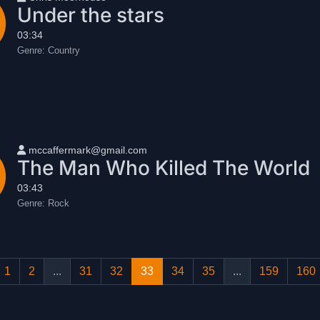
Under the stars
03:34
Genre:
Country
User name
mccaffermark@gmail.com
The Man Who Killed The World
03:43
Genre:
Rock
1
2
...
31
32
33
34
35
...
159
160