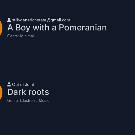
User name
stiliyoanedchetata@gmail.com
A Boy with a Pomeranian
Genre:
Minimal
User name
Out of Joint
Dark roots
Genre:
Electronic Music