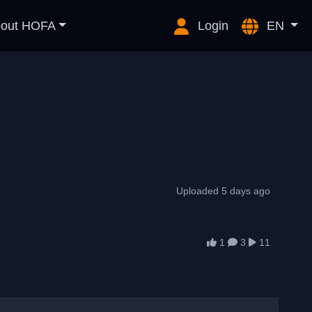
out HOFA
Login
EN
Uploaded 5 days ago
1
3
11