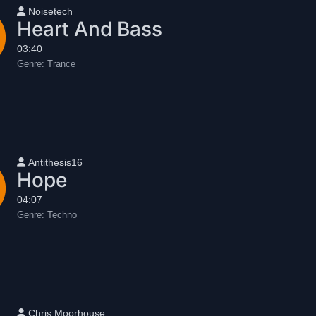
User name
Noisetech
Heart And Bass
03:40
Genre:
Trance
User name
Antithesis16
Hope
04:07
Genre:
Techno
User name
Chris Moorhouse