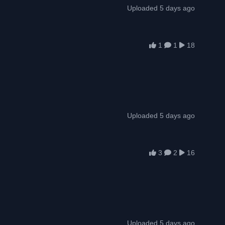
Uploaded 5 days ago
1
1
18
Uploaded 5 days ago
3
2
16
Uploaded 5 days ago