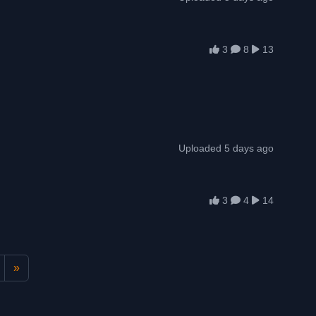
3
8
13
Uploaded 5 days ago
3
4
14
»