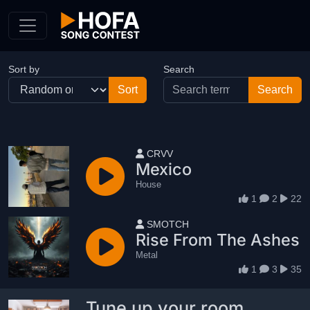
Skip to Content
Sort by
Search
User name
CRVV
Mexico
House
1
2
22
User name
SMOTCH
Rise From The Ashes
Metal
1
3
35
Tune up your room