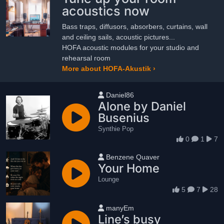
acoustics now
Bass traps, diffusors, absorbers, curtains, wall
and ceiling sails, acoustic pictures...
HOFA acoustic modules for your studio and
rehearsal room
More about HOFA-Akustik ›
User name
Daniel86
Alone by Daniel
Busenius
Synthie Pop
0
1
7
User name
Benzene Quaver
Your Home
Lounge
5
7
28
User name
manyEm
Line’s busy