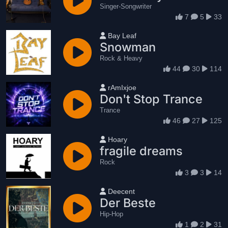
Singer-Songwriter
7
5
33
User name
Bay Leaf
Snowman
Rock & Heavy
44
30
114
User name
rAmIxjoe
Don't Stop Trance
Trance
46
27
125
User name
Hoary
fragile dreams
Rock
3
3
14
User name
Deecent
Der Beste
Hip-Hop
1
2
31