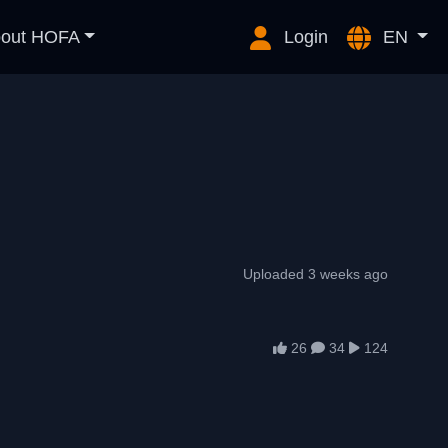
out HOFA
Login
EN
Uploaded 3 weeks ago
26
34
124