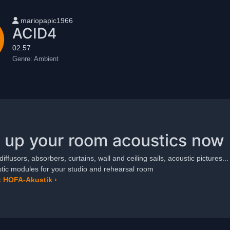
User name
mariopapic1966
ACID4
02:57
Genre:
Ambient
 up your room acoustics now
diffusors, absorbers, curtains, wall and ceiling sails, acoustic pictures...
ic modules for your studio and rehearsal room
 HOFA-Akustik ›