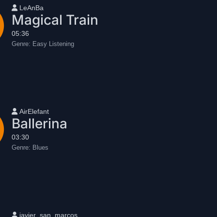
User name
LeAnBa
Magical Train
05:36
Genre:
Easy Listening
User name
AirElefant
Ballerina
03:30
Genre:
Blues
User name
javier_san_marcos