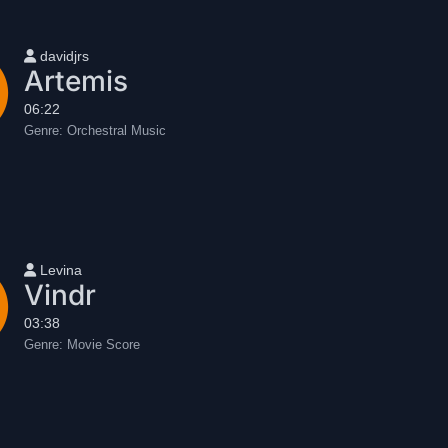
User name
davidjrs
Artemis
06:22
Genre:
Orchestral Music
User name
Levina
Vindr
03:38
Genre:
Movie Score