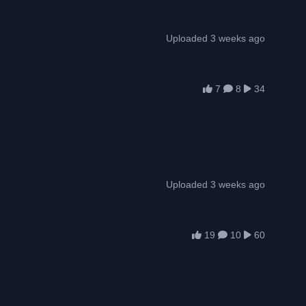
Uploaded 3 weeks ago
7
8
34
Uploaded 3 weeks ago
19
10
60