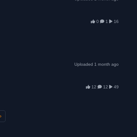
0
1
16
Uploaded 1 month ago
12
12
49
»