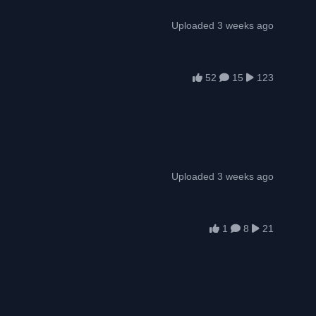
Uploaded 3 weeks ago
52
15
123
Uploaded 3 weeks ago
1
8
21