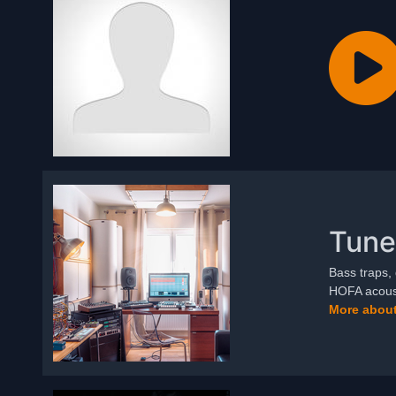
Tune
Bass traps, 
HOFA acoust
More about