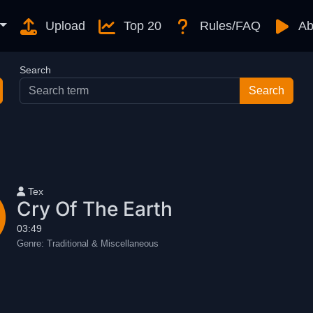
Upload
Top 20
Rules/FAQ
Ab
Search
User name
Tex
Cry Of The Earth
03:49
Genre:
Traditional & Miscellaneous