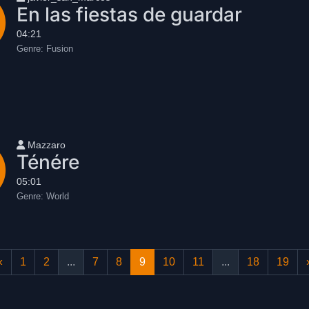
En las fiestas de guardar
04:21
Genre:
Fusion
User name
Mazzaro
Ténére
05:01
Genre:
World
«
1
2
...
7
8
9
10
11
...
18
19