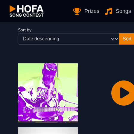
Skip to Content
Prizes
Songs
Sort by