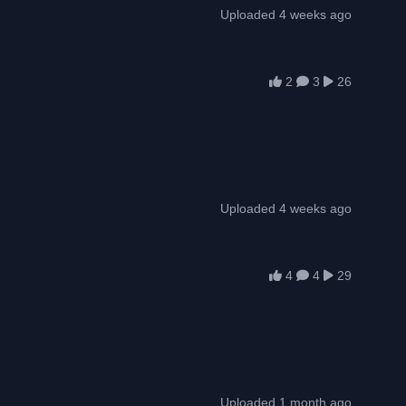
Uploaded 4 weeks ago
2
3
26
Uploaded 4 weeks ago
4
4
29
Uploaded 1 month ago