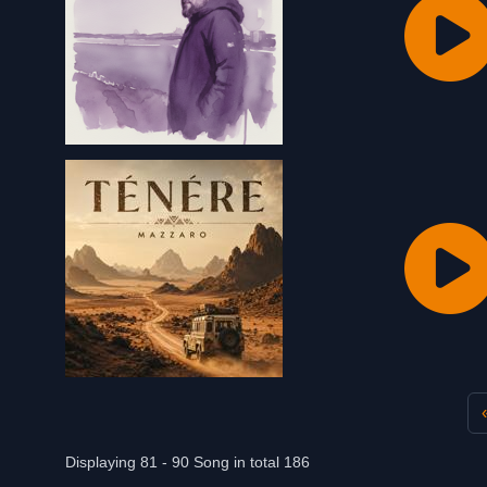
Displaying 81 - 90 Song in total 186