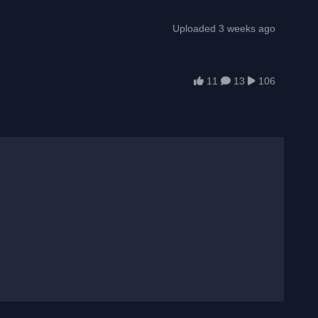
Uploaded 3 weeks ago
11
13
106