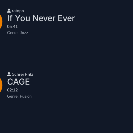
User name
ratopa
If You Never Ever
05:41
Genre:
Jazz
User name
Schrei Fritz
CAGE
02:12
Genre:
Fusion