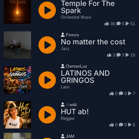
Temple For The
Spark
Orchestral Music
36
5
51
User name
Finnco
No matter the cost
Jazz
3
3
15
User name
OsmanLuz
LATINOS AND
GRINGOS
Latin
0
0
7
User name
☆eidi
HUT ab!
Reggae
0
0
5
User name
JAM