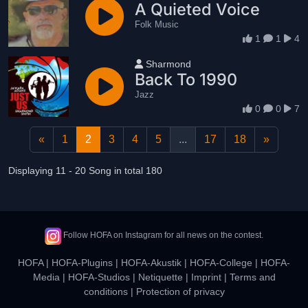
A Quieted Voice
Folk Music
1
1
4
User name
Sharmond
Back To 1990
Jazz
0
0
7
«
1
2
3
4
5
...
17
18
»
Displaying 11 - 20 Song in total 180
Follow HOFA on Instagram for all news on the contest.
HOFA
|
HOFA-Plugins
|
HOFA-Akustik
|
HOFA-College
|
HOFA-
Media
|
HOFA-Studios
|
Netiquette
|
Imprint
|
Terms and
conditions
|
Protection of privacy