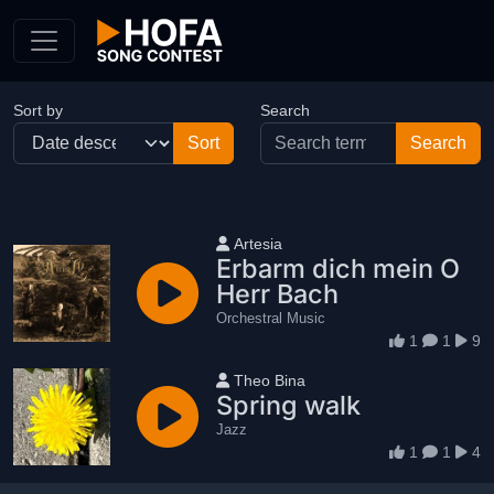
Skip to Content
Sort by
Search
User name
Artesia
Erbarm dich mein O
Herr Bach
Orchestral Music
1
1
9
User name
Theo Bina
Spring walk
Jazz
1
1
4