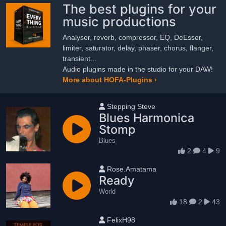
The best plugins for your
music productions
Analyser, reverb, compressor, EQ, DeEsser,
limiter, saturator, delay, phaser, chorus, flanger,
transient...
Audio plugins made in the studio for your DAW!
More about HOFA-Plugins ›
User name
Stepping Steve
Blues Harmonica
Stomp
Blues
2
4
9
User name
Rose.Amatama
Ready
World
18
2
43
User name
FelixH98