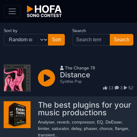
Skip to Content
Sort by
Search
User name
The Change 78
Distance
Synthie Pop
13
3
52
The best plugins for your
music productions
Analyser, reverb, compressor, EQ, DeEsser,
limiter, saturator, delay, phaser, chorus, flanger,
transient...