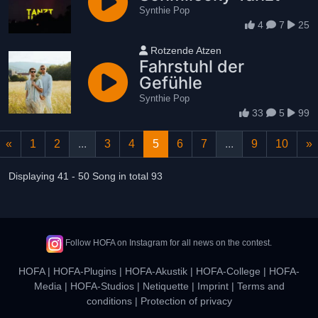
Synthie Pop
4
7
25
User name
Rotzende Atzen
Fahrstuhl der
Gefühle
Synthie Pop
33
5
99
«
1
2
...
3
4
5
6
7
...
9
10
»
Displaying 41 - 50 Song in total 93
Follow HOFA on Instagram for all news on the contest.
HOFA
|
HOFA-Plugins
|
HOFA-Akustik
|
HOFA-College
|
HOFA-
Media
|
HOFA-Studios
|
Netiquette
|
Imprint
|
Terms and
conditions
|
Protection of privacy