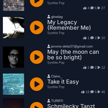
Synthie Pop
4
5
27
User name
glowlag
My Legacy
(Remember Me)
Synthie Pop
1
2
10
User name
jerome.delia37@gmail.com
May (the moon can
be so bright)
Synthie Pop
2
2
12
User name
Claire_
Take it Easy
Synthie Pop
18
5
46
User name
TURRTi
Schmilecky Tanzt