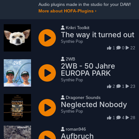
Audio plugins made in the studio for your DAW!
More about HOFA-Plugins ›
User name
Krikri Toolkit
The way it turned out
Synthie Pop
1
0
22
User name
2WB
2WB - 50 Jahre
EUROPA PARK
Synthie Pop
2
1
23
User name
Dragoner Sounds
Neglected Nobody
Synthie Pop
1
4
28
User name
roman946
Aufbruch