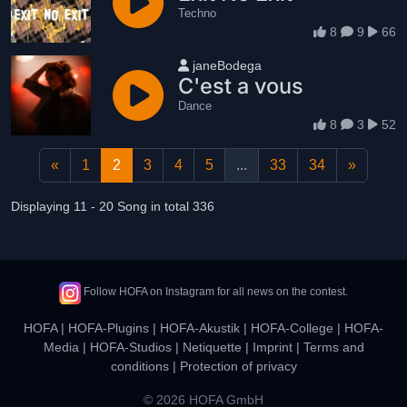
Techno
8
9
66
User name
janeBodega
C'est a vous
Dance
8
3
52
«
1
2
3
4
5
...
33
34
»
Displaying 11 - 20 Song in total 336
Follow HOFA on Instagram for all news on the contest.
HOFA
|
HOFA-Plugins
|
HOFA-Akustik
|
HOFA-College
|
HOFA-
Media
|
HOFA-Studios
|
Netiquette
|
Imprint
|
Terms and
conditions
|
Protection of privacy
© 2026 HOFA GmbH