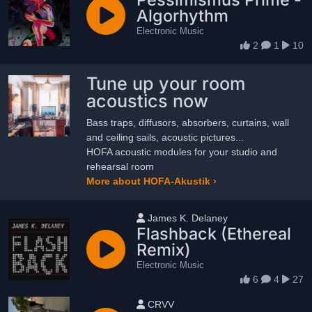
Algorhythm
Electronic Music
2
1
10
Tune up your room
acoustics now
Bass traps, diffusors, absorbers, curtains, wall
and ceiling sails, acoustic pictures...
HOFA acoustic modules for your studio and
rehearsal room
More about HOFA-Akustik ›
User name
James K. Delaney
Flashback (Ethereal
Remix)
Electronic Music
6
4
27
User name
CRVV