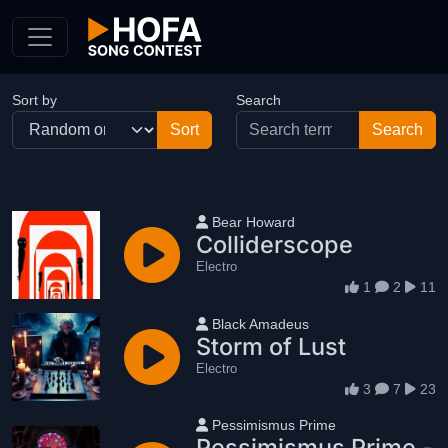
Skip to Content
Sort by
Search
User name
Bear Howard
Colliderscope
Electro
1
2
11
User name
Black Amadeus
Storm of Lust
Electro
3
7
23
User name
Pessimismus Prime
Pessimismus Prime -