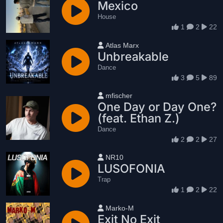
Mexico
House
1
2
22
User name
Atlas Marx
Unbreakable
Dance
3
5
89
User name
mfischer
One Day or Day One?
(feat. Ethan Z.)
Dance
2
2
27
User name
NR10
LUSOFONIA
Trap
1
2
22
User name
Marko-M
Exit No Exit