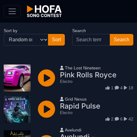
Skip to Content
Sort by
Search
User name
The Lost Nineteen
Pink Rolls Royce
Electro
1
4
18
User name
Grid Nexus
Rapid Pulse
Electro
2
6
42
User name
Avelundi
Avelundi -