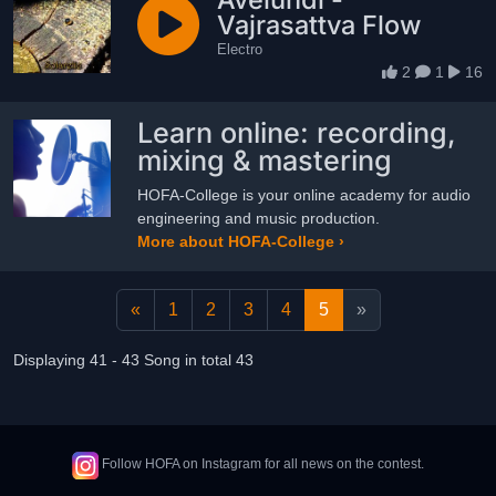
Vajrasattva Flow
Electro
2
1
16
Learn online: recording,
mixing & mastering
HOFA-College is your online academy for audio
engineering and music production.
More about HOFA-College ›
«
1
2
3
4
5
»
Displaying 41 - 43 Song in total 43
Follow HOFA on Instagram for all news on the contest.