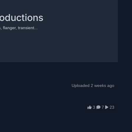
roductions
 flanger, transient...
Uploaded 2 weeks ago
3
7
23