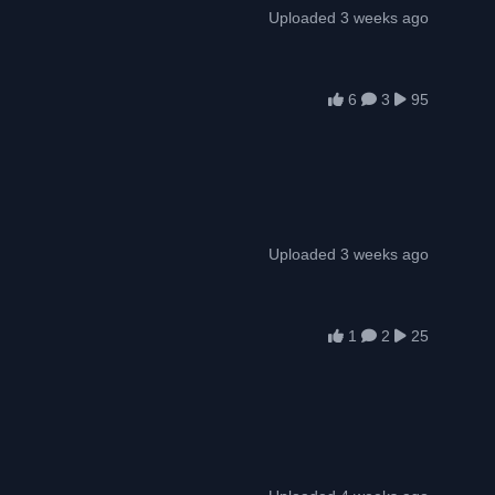
Uploaded 3 weeks ago
6
3
95
Uploaded 3 weeks ago
1
2
25