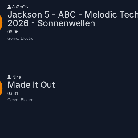
User name
JaZoON
Jackson 5 - ABC - Melodic Tec
2026 - Sonnenwellen
06:06
Genre:
Electro
User name
Nina
Made It Out
03:31
Genre:
Electro