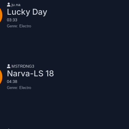
User name
ju.na
Lucky Day
03:33
Genre:
Electro
User name
MSTRDNG3
Narva-LS 18
04:38
Genre:
Electro