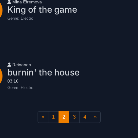
User name
Mina Efremova
King of the game
Genre:
Electro
User name
Reinando
burnin' the house
03:16
Genre:
Electro
«
1
2
3
4
»