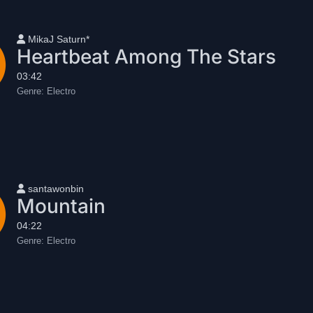
User name
MikaJ Saturn*
Heartbeat Among The Stars
03:42
Genre:
Electro
User name
santawonbin
Mountain
04:22
Genre:
Electro