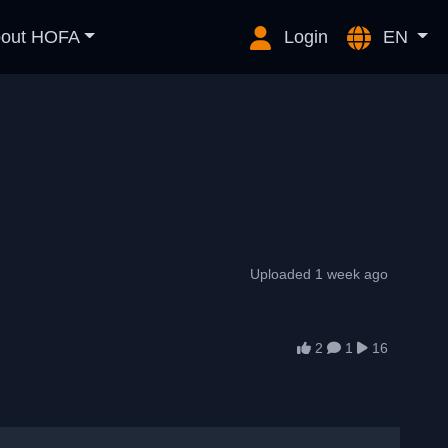
out HOFA
Login
EN
Uploaded 1 week ago
2
1
16