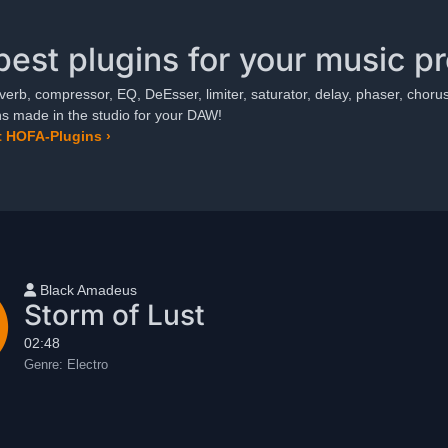
best plugins for your music p
verb, compressor, EQ, DeEsser, limiter, saturator, delay, phaser, chorus,
ns made in the studio for your DAW!
 HOFA-Plugins ›
User name
Black Amadeus
Storm of Lust
02:48
Genre:
Electro