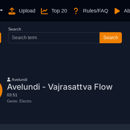
Upload
Top 20
Rules/FAQ
Ab
Search
User name
Avelundi
Avelundi - Vajrasattva Flow
03:51
Genre:
Electro