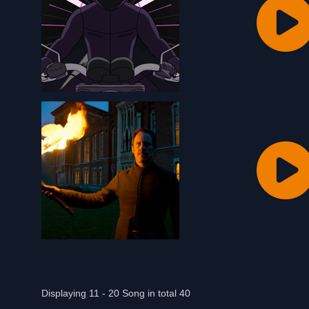
Displaying 11 - 20 Song in total 40