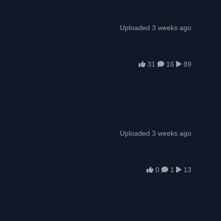
Uploaded 3 weeks ago
31
16
89
Uploaded 3 weeks ago
0
1
13