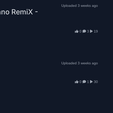
Uploaded 3 weeks ago
hno RemiX -
0
3
19
Uploaded 3 weeks ago
0
1
30