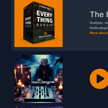
The 
Analyser, re
Audio plugi
More about