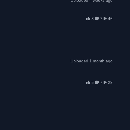
Uploaded 4 weeks ago
3
7
46
Uploaded 1 month ago
5
7
29