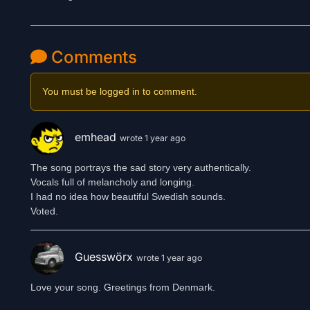
Comments
You must be logged in to comment.
emhead
wrote 1 year ago
The song portrays the sad story very authentically.
Vocals full of melancholy and longing.
I had no idea how beautiful Swedish sounds.
Guesswörx
wrote 1 year ago