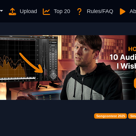
Upload
Top 20
Rules/FAQ
Ab
Songcontest 2025
Sin