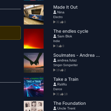
Made It Out
Nina
Electro
31
0
The endles cycle
Sam Blok
Indie
3
0
Soulmates - Andrea Fulaz feat. Laura & Alice
andrea.fulaz
Singer-Songwriter
19
2
Take a Train
RaWu
Dance
31
18
The Foundation
Uncle Trent