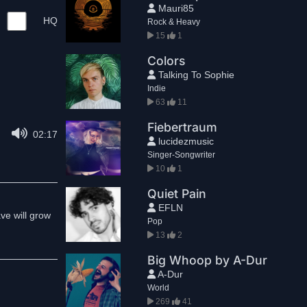
Mauri85
HQ
Rock & Heavy
15
1
Colors
Talking To Sophie
Indie
63
11
Fiebertraum
02:17
lucidezmusic
Singer-Songwriter
10
1
Quiet Pain
EFLN
ve will grow
Pop
13
2
Big Whoop by A-Dur
A-Dur
World
269
41