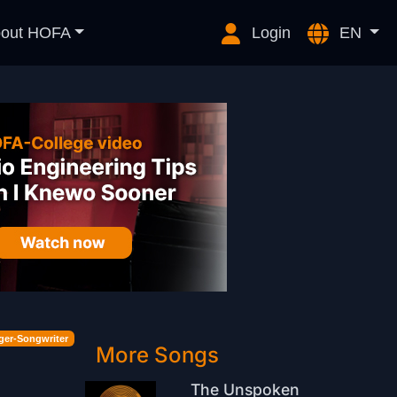
out HOFA
Login
EN
ger-Songwriter
More Songs
The Unspoken