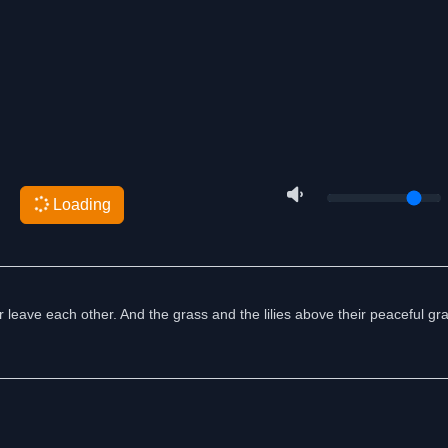
Loading
 leave each other. And the grass and the lilies above their peaceful gra