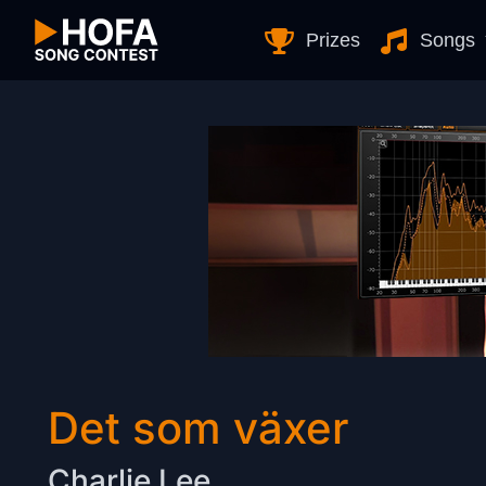
Skip to Content
Prizes
Songs
Det som växer
Charlie Lee