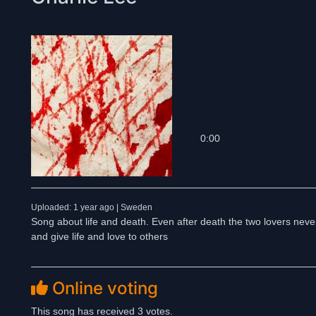
0:00
Uploaded: 1 year ago | Sweden
Song about life and death. Even after death the two lovers never
and give life and love to others
Online voting
This song has received 3 votes.