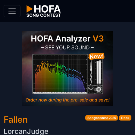
Skip to Content
Fallen
Songcontest 2025
Rock
LorcanJudge