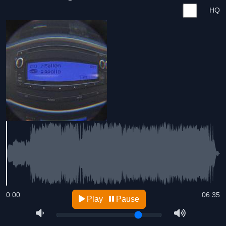
HQ
0:00
06:35
Play
Pause