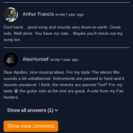
Arthur Francis
wrote 1 year ago
Cool band... good song and sounds very down-to-earth. Great
solo. Well done. You have my vote... Maybe you'll check out my
song too.
AlexHonnef
wrote 1 year ago
Dear Apollos, nice musical ideas. For my taste The stereo Mix
sounds a bit unballanced. Instruments are panned to hard and it
sounds unnatural. I think, the reverbs are panned Tool? For my
taste 😁 the guitar solo at the end are great. A vote from my Fax
hunters
Show all answers (1)
Show more comments