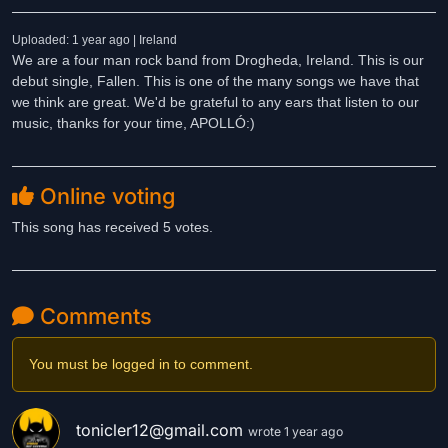
Uploaded: 1 year ago | Ireland
We are a four man rock band from Drogheda, Ireland. This is our
debut single, Fallen. This is one of the many songs we have that
we think are great. We'd be grateful to any ears that listen to our
music, thanks for your time, APOLLÓ:)
Online voting
This song has received 5 votes.
Comments
You must be logged in to comment.
tonicler12@gmail.com
wrote 1 year ago