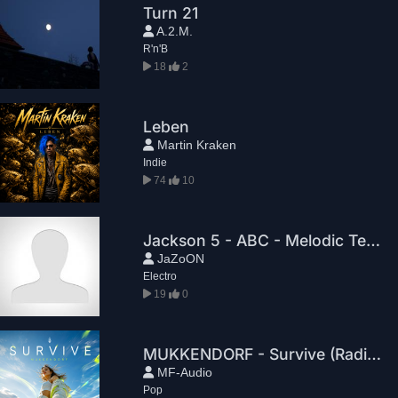
Turn 21
A.2.M.
R'n'B
18
2
Leben
Martin Kraken
Indie
74
10
Jackson 5 - ABC - Melodic Techno RemiX - 2026 - Sonnenwellen
JaZoON
Electro
19
0
MUKKENDORF - Survive (Radio Edit)
MF-Audio
Pop