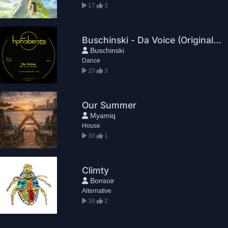
17
3
Buschinski - Da Voice (Original Mix)
Buschinski
Dance
20
3
Our Summer
Myamiq
House
30
1
Climty
Bonsoir
Alternative
38
2