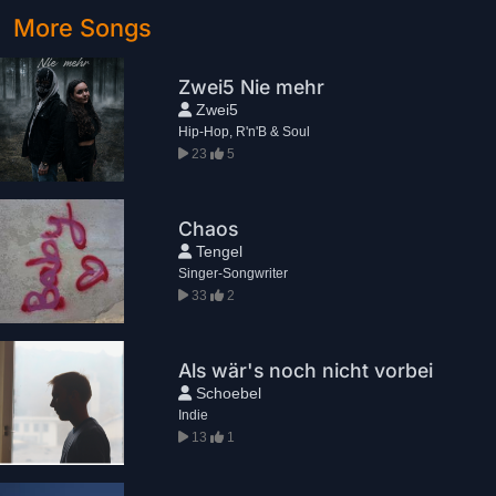
More Songs
Zwei5 Nie mehr
Zwei5
Hip-Hop, R'n'B & Soul
23
5
Chaos
Tengel
Singer-Songwriter
33
2
Als wär's noch nicht vorbei
Schoebel
Indie
13
1