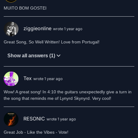
MUITO BOM GOSTEI
ziggieonline
wrote 1 year ago
Great Song, So Well Written! Love from Portugal!
Show all answers (1)
Tex
wrote 1 year ago
Wow! A great song! In 4:10 the guitars unexpectedly give a turn in
the song that reminds me of Lynyrd Skynyrd. Very cool!
RESONIC
wrote 1 year ago
Great Job - Like the Vibes - Vote!