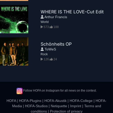
WHERE IS THE LOVE-Cut Edit
Arthur Francis
World
573
188
Schönheits OP
ToWeS
Rock
126
24
Follow HOFA on Instagram for all news on the contest.
HOFA
|
HOFA-Plugins
|
HOFA-Akustik
|
HOFA-College
|
HOFA-
Media
|
HOFA-Studios
|
Netiquette
|
Imprint
|
Terms and
conditions
|
Protection of privacy