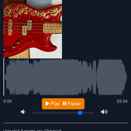
0:00
03:34
Play
Pause