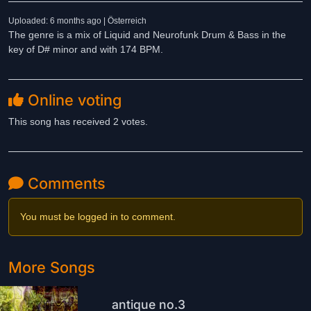
Uploaded: 6 months ago | Österreich
The genre is a mix of Liquid and Neurofunk Drum & Bass in the
key of D# minor and with 174 BPM.
Online voting
This song has received 2 votes.
Comments
You must be logged in to comment.
More Songs
antique no.3