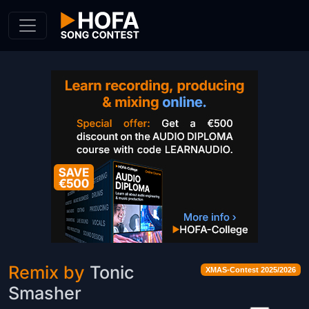
Skip to Content
Remix by
Tonic
XMAS-Contest 2025/2026
Smasher