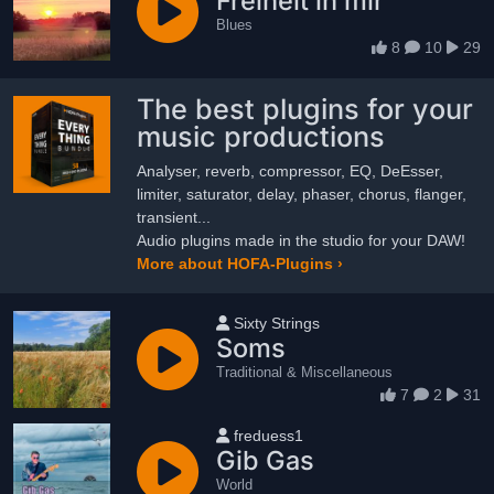
Freiheit in mir
Blues
8
10
29
The best plugins for your
music productions
Analyser, reverb, compressor, EQ, DeEsser,
limiter, saturator, delay, phaser, chorus, flanger,
transient...
Audio plugins made in the studio for your DAW!
More about HOFA-Plugins ›
User name
Sixty Strings
Soms
Traditional & Miscellaneous
7
2
31
User name
freduess1
Gib Gas
World