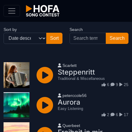
Skip to Content
Sort by
Search
User name
Scarlett
Steppenritt
Traditional & Miscellaneous
6
9
25
User name
peterccole56
Aurora
Easy Listening
2
6
17
User name
Querbeet