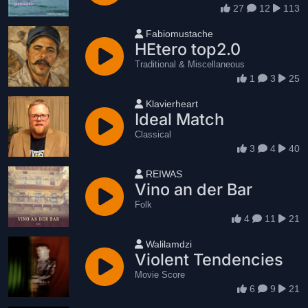
27
12
113
User name
Fabiomustache
HEtero top2.0
Traditional & Miscellaneous
1
3
25
User name
Klavierheart
Ideal Match
Classical
3
4
40
User name
REIWAS
Vino an der Bar
Folk
4
11
21
User name
Walilamdzi
Violent Tendencies
Movie Score
6
9
21