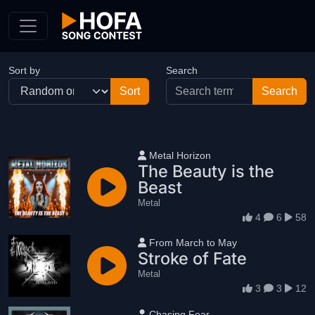
Skip to Content
Sort by
Search
User name
Metal Horizon
The Beauty is the
Beast
Metal
4
6
58
User name
From March to May
Stroke of Fate
Metal
3
3
12
User name
Chasing Fear