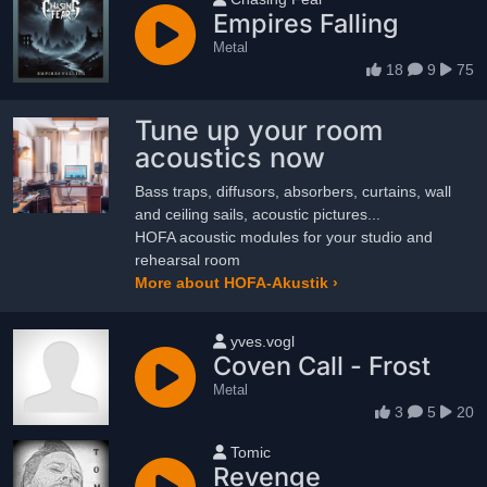
Empires Falling
Metal
18
9
75
Tune up your room
acoustics now
Bass traps, diffusors, absorbers, curtains, wall
and ceiling sails, acoustic pictures...
HOFA acoustic modules for your studio and
rehearsal room
More about HOFA-Akustik ›
User name
yves.vogl
Coven Call - Frost
Metal
3
5
20
User name
Tomic
Revenge