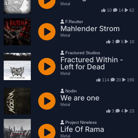
Metal
10
14
62
User name
F.Reutter
Mahlender Strom
Metal
3
5
10
User name
Fractured Studios
Fractured Within -
Left for Dead
Metal
114
20
190
User name
Nodin
We are one
Metal
3
4
23
User name
Project Nineless
Life Of Rama
Metal