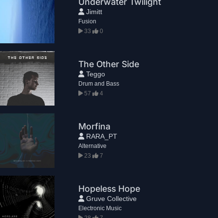
Underwater Twilight
Jimitt
Fusion
33
0
The Other Side
Teggo
Drum and Bass
57
4
Morfina
RARA_PT
Alternative
23
7
Hopeless Hope
Gruve Collective
Electronic Music
28
7