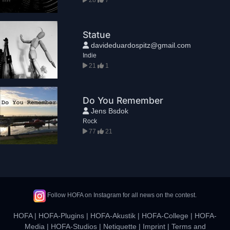
Statue
davideduardospitz@gmail.com
Indie
21
1
Do You Remember
Jens Bsdok
Rock
77
21
Follow HOFA on Instagram for all news on the contest.
HOFA
|
HOFA-Plugins
|
HOFA-Akustik
|
HOFA-College
|
HOFA-
Media
|
HOFA-Studios
|
Netiquette
|
Imprint
|
Terms and