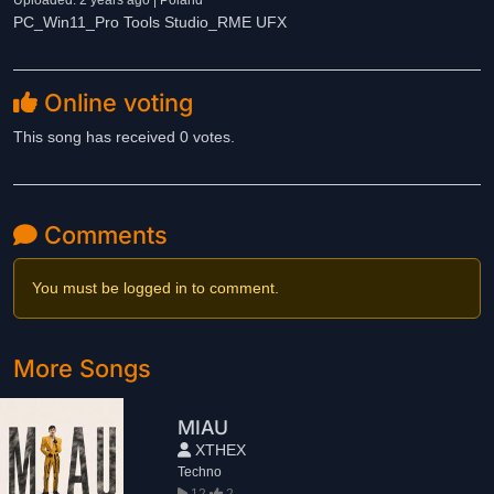
Uploaded: 2 years ago | Poland
PC_Win11_Pro Tools Studio_RME UFX
Online voting
This song has received 0 votes.
Comments
You must be logged in to comment.
More Songs
MIAU
XTHEX
Techno
12
2