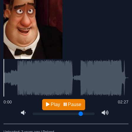
0:00
02:27
Play
Pause