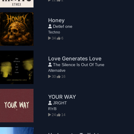
Honey
Detlef one
Techno
34
6
Love Generates Love
The Silence Is Out Of Tune
Alternative
30
16
YOUR WAY
JRGHT
R'n'B
24
14