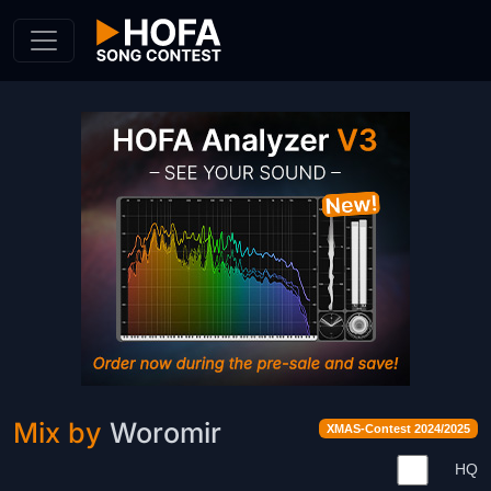
Skip to Content
Mix by
Woromir
XMAS-Contest 2024/2025
HQ