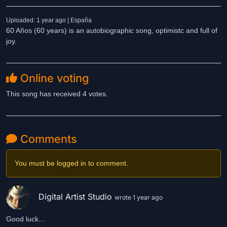
Uploaded: 1 year ago | España
60 Años (60 years) is an autobiographic song, optimistc and full of
joy.
Online voting
This song has received 4 votes.
Comments
You must be logged in to comment.
Digital Artist Studio
wrote 1 year ago
Good luck...