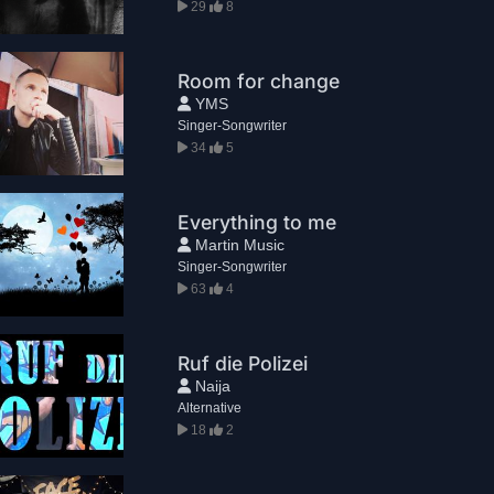
29
8
Room for change
YMS
Singer-Songwriter
34
5
Everything to me
Martin Music
Singer-Songwriter
63
4
Ruf die Polizei
Naija
Alternative
18
2