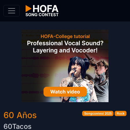
Skip to Content
60 Años
Songcontest 2025
Rock
60Tacos