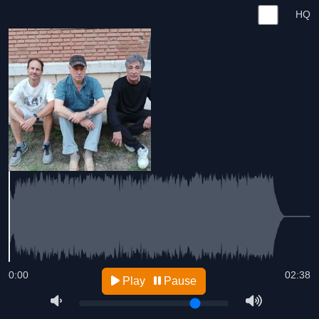
HQ
0:00
02:38
Play
Pause