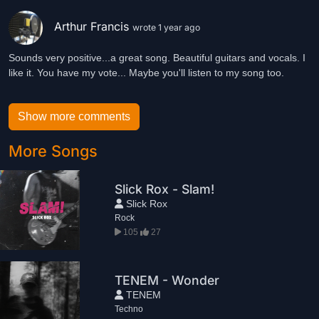
Arthur Francis
wrote 1 year ago
Sounds very positive...a great song. Beautiful guitars and vocals. I
like it. You have my vote... Maybe you'll listen to my song too.
Show more comments
More Songs
Slick Rox - Slam!
Slick Rox
Rock
105
27
TENEM - Wonder
TENEM
Techno