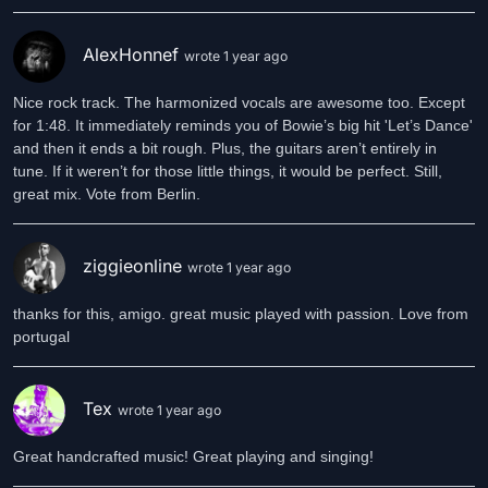
AlexHonnef
wrote 1 year ago
Nice rock track. The harmonized vocals are awesome too. Except
for 1:48. It immediately reminds you of Bowie’s big hit 'Let’s Dance'
and then it ends a bit rough. Plus, the guitars aren’t entirely in
tune. If it weren’t for those little things, it would be perfect. Still,
great mix. Vote from Berlin.
ziggieonline
wrote 1 year ago
thanks for this, amigo. great music played with passion. Love from
portugal
Tex
wrote 1 year ago
Great handcrafted music! Great playing and singing!