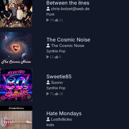
Between the lines
chris-botzet@web.de
Punk
74
11
The Cosmic Noise
The Cosmic Noise
Synthie Pop
11
0
Sweetie85
Suono
Synthie Pop
71
16
Hate Mondays
Lostfollicles
Indie