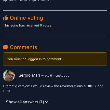
Uploaded: 6 months ago | Indonesia
Online voting
This song has received 0 votes.
Comments
You must be logged in to comment.
Sergio Mari
wrote 6 months ago
Dramatic version! I would review the reverberations a little. Good
luck!
Show all answers (1)