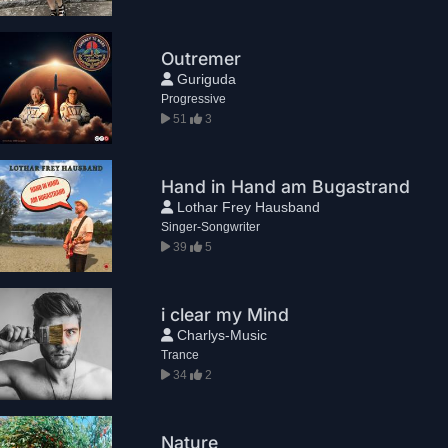
Outremer
Guriguda
Progressive
51
3
Hand in Hand am Bugastrand
Lothar Frey Hausband
Singer-Songwriter
39
5
i clear my Mind
Charlys-Music
Trance
34
2
Nature