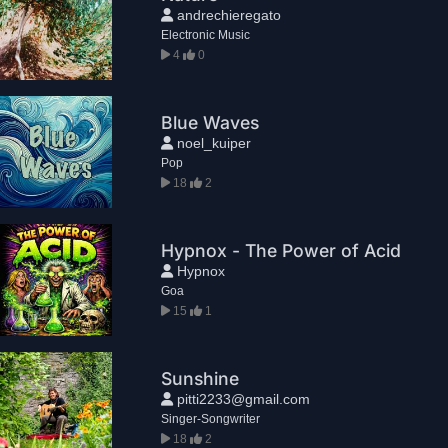
andrechieregato
Electronic Music
4
0
Blue Waves
noel_kuiper
Pop
18
2
Hypnox - The Power of Acid
Hypnox
Goa
15
1
Sunshine
pitti2233@gmail.com
Singer-Songwriter
18
2