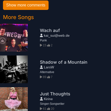
Show more comments
More Songs
Wach auf
kai_sui@web.de
Punk
15
2
Shadow of a Mountain
LarsW
Alternative
89
7
Just Thoughts
Kirine
Singer-Songwriter
61
20