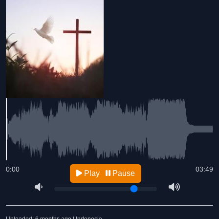
0:00
03:49
Play
Pause