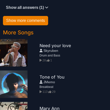
Show all answers (1)
Show more comments
More Songs
Need your love
Skyruben
Drum and Bass
28
1
Tone of You
JMemo
Breakbeat
113
29
Mary Ann