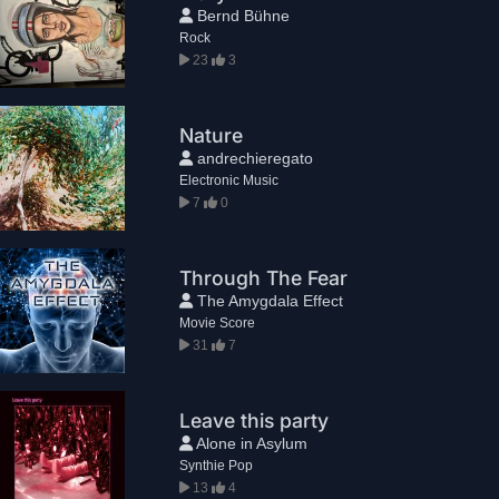
Bernd Bühne
Rock
23
3
Nature
andrechieregato
Electronic Music
7
0
Through The Fear
The Amygdala Effect
Movie Score
31
7
Leave this party
Alone in Asylum
Synthie Pop
13
4