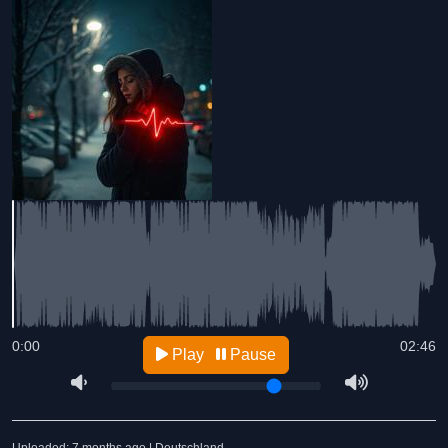
0:00
02:46
Play
Pause