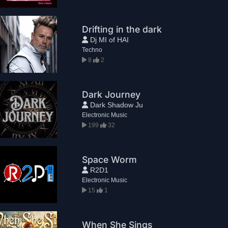
Drifting in the dark
Dj MI of HAI
Techno
8
2
Dark Journey
Dark Shadow Ju
Electronic Music
199
32
Space Worm
R2D1
Electronic Music
15
1
When She Sings