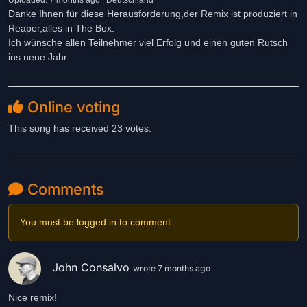
Uploaded: 7 months ago | Deutschland
Danke Ihnen für diese Herausforderung,der Remix ist produziert in
Reaper,alles in The Box.
Ich wünsche allen Teilnehmer viel Erfolg und einen guten Rutsch
ins neue Jahr.
Online voting
This song has received 23 votes.
Comments
You must be logged in to comment.
John Consalvo
wrote 7 months ago
Nice remix!