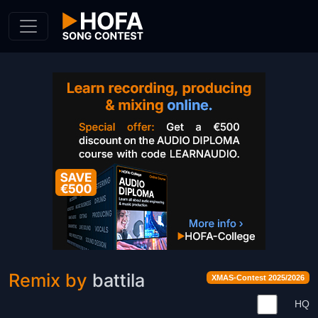
Skip to Content
Remix by
battila
XMAS-Contest 2025/2026
HQ