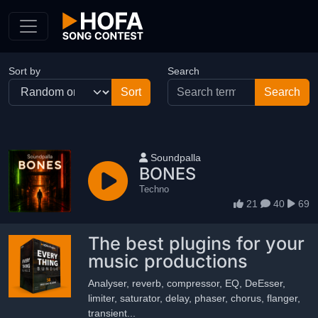
Skip to Content
Sort by
Search
User name
Soundpalla
BONES
Techno
21
40
69
The best plugins for your
music productions
Analyser, reverb, compressor, EQ, DeEsser,
limiter, saturator, delay, phaser, chorus, flanger,
transient...