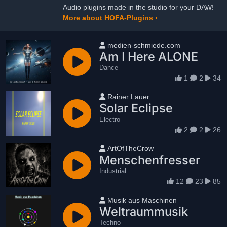
Audio plugins made in the studio for your DAW!
More about HOFA-Plugins ›
User name
medien-schmiede.com
Am I Here ALONE
Dance
1
2
34
User name
Rainer Lauer
Solar Eclipse
Electro
2
2
26
User name
ArtOfTheCrow
Menschenfresser
Industrial
12
23
85
User name
Musik aus Maschinen
Weltraummusik
Techno