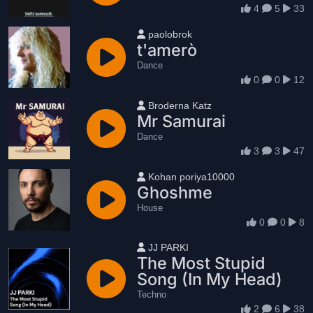
4
5
33
User name
paolobrok
t'amerò
Dance
0
0
12
User name
Broderna Katz
Mr Samurai
Dance
3
3
47
User name
Kohan poriya10000
Ghoshme
House
0
0
8
User name
JJ PARKI
The Most Stupid
Song (In My Head)
Techno
2
6
38